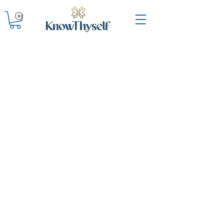
KNOWTHYSELF INC.
Oakland, CA
knowthyselfinc@gmail.com
QUICK LINKS
Shop
Workshops
Contact
Donate