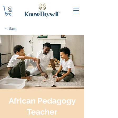
< Back
African Pedagogy
Teacher