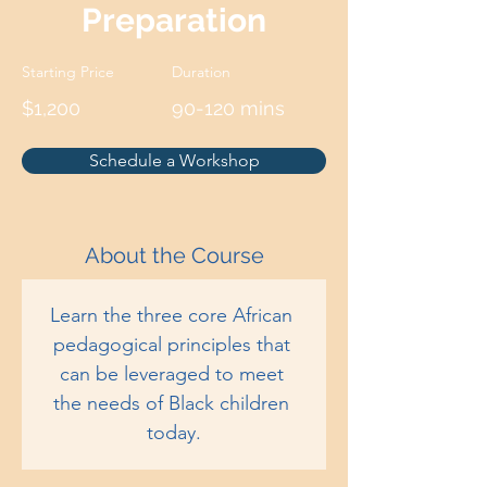
Preparation
Starting Price
Duration
$1,200
90-120 mins
Schedule a Workshop
About the Course
Learn the three core African 
pedagogical principles that 
can be leveraged to meet 
the needs of Black children 
today.