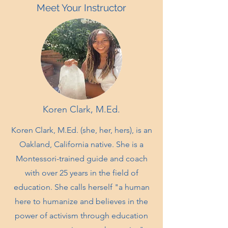
Meet Your Instructor
Koren Clark, M.Ed.
Koren Clark, M.Ed. (she, her, hers), is an
Oakland, California native. She is a
Montessori-trained guide and coach
with over 25 years in the field of
education. She calls herself "a human
here to humanize and believes in the
power of activism through education