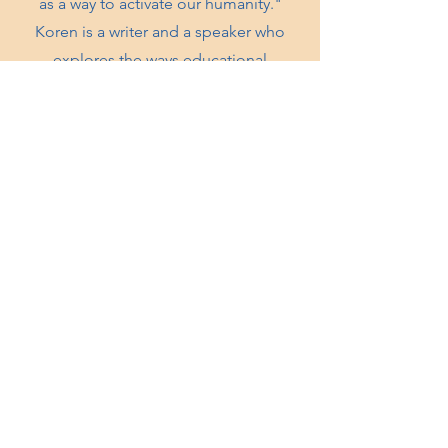
as a way to activate our humanity."
Koren is a writer and a speaker who
explores the ways educational
practices such as Montessori can be of
service to Anti Bias, Anti Racist, spiritual
and liberatory practices.
KNOWTHYSELF INC.
Oakland, CA
knowthyselfinc@gmail.com
QUICK LINKS
Shop
Workshops
Contact
Donate