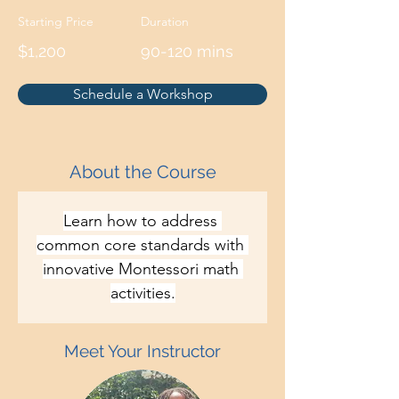
Starting Price
Duration
$1,200
90-120 mins
Schedule a Workshop
About the Course
Learn how to address 
common core standards with 
innovative Montessori math 
activities.
Meet Your Instructor