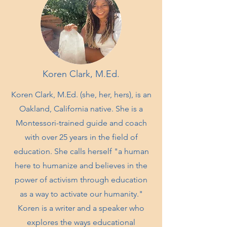
Koren Clark, M.Ed.
Koren Clark, M.Ed. (she, her, hers), is an
Oakland, California native. She is a
Montessori-trained guide and coach
with over 25 years in the field of
education. She calls herself "a human
here to humanize and believes in the
power of activism through education
as a way to activate our humanity."
Koren is a writer and a speaker who
explores the ways educational