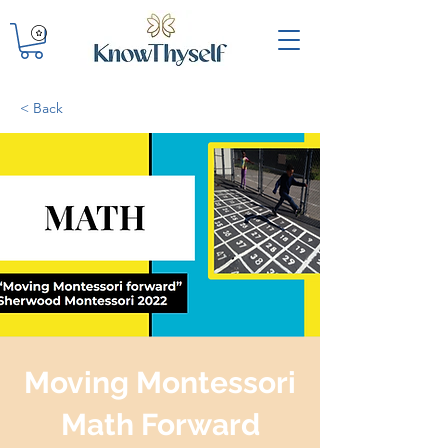
< Back
Moving Montessori
Math Forward