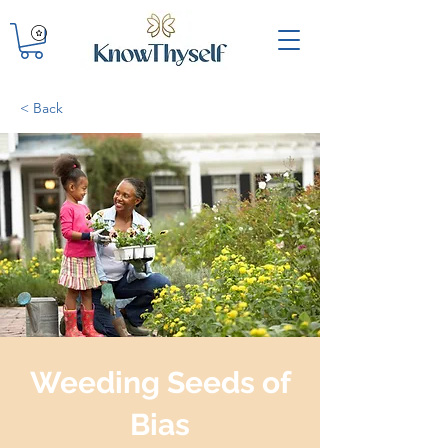
< Back
Weeding Seeds of
Bias