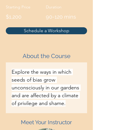
Starting Price
Duration
$1,200
90-120 mins
Schedule a Workshop
About the Course
Explore the ways in which 
seeds of bias grow 
unconsciously in our gardens 
and are affected by a climate 
of privilege and shame.
Meet Your Instructor