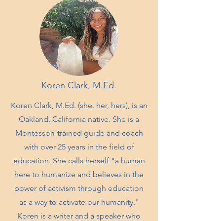
Koren Clark, M.Ed.
Koren Clark, M.Ed. (she, her, hers), is an
Oakland, California native. She is a
Montessori-trained guide and coach
with over 25 years in the field of
education. She calls herself "a human
here to humanize and believes in the
power of activism through education
as a way to activate our humanity."
Koren is a writer and a speaker who