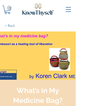
< Back
What’s in My
Medicine Bag?