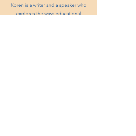
Koren is a writer and a speaker who
explores the ways educational
practices such as Montessori can be of
service to Anti Bias, Anti Racist, spiritual
and liberatory practices.
KNOWTHYSELF INC.
Oakland, CA
knowthyselfinc@gmail.com
QUICK LINKS
Shop
Workshops
Contact
Donate