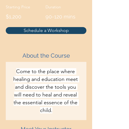
Starting Price
Duration
$1,200
90-120 mins
Schedule a Workshop
About the Course
Come to the place where 
healing and education meet 
and discover the tools you 
will need to heal and reveal 
the essential essence of the 
child.