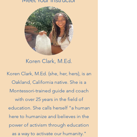
Meet Your Instructor
Koren Clark, M.Ed.
Koren Clark, M.Ed. (she, her, hers), is an
Oakland, California native. She is a
Montessori-trained guide and coach
with over 25 years in the field of
education. She calls herself "a human
here to humanize and believes in the
power of activism through education
as a way to activate our humanity."