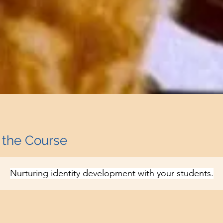
 the Course
Nurturing identity development with your students.