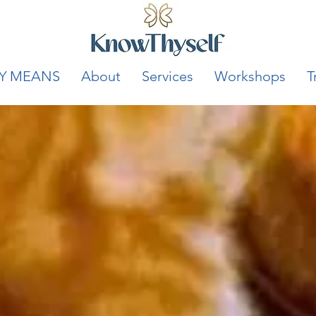
Y MEANS
About
Services
Workshops
T