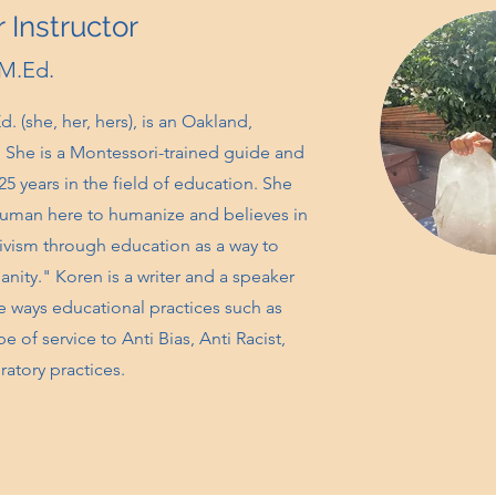
 Instructor
 M.Ed.
. (she, her, hers), is an Oakland,
e. She is a Montessori-trained guide and
25 years in the field of education. She
 human here to humanize and believes in
ivism through education as a way to
anity." Koren is a writer and a speaker
 ways educational practices such as
 of service to Anti Bias, Anti Racist,
eratory practices.