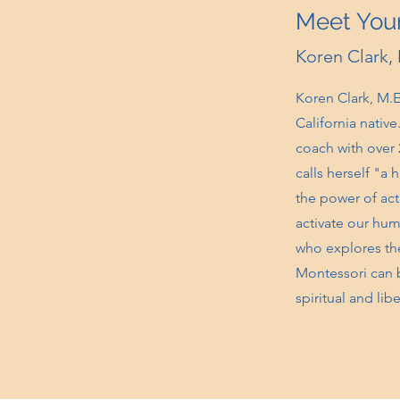
Meet Your
Koren Clark,
Koren Clark, M.Ed
California nativ
coach with over 
calls herself "a
the power of act
activate our hum
who explores the
Montessori can be
spiritual and lib