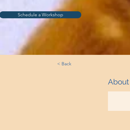
Schedule a Workshop
< Back
About