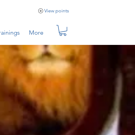
View points
rainings
More