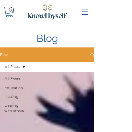
Blog
Blog
All Posts
All Posts
Education
Healing
Dealing
with stress