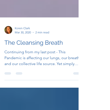
Koren Clark
Mar 30, 2020
2 min read
The Cleansing Breath
Continuing from my last post - This
Pandemic is affecting our lungs, our breath,
and our collective life source. Yet simply
paying...